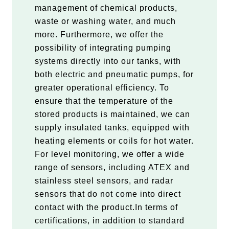
management of chemical products,
waste or washing water, and much
more. Furthermore, we offer the
possibility of integrating pumping
systems directly into our tanks, with
both electric and pneumatic pumps, for
greater operational efficiency. To
ensure that the temperature of the
stored products is maintained, we can
supply insulated tanks, equipped with
heating elements or coils for hot water.
For level monitoring, we offer a wide
range of sensors, including ATEX and
stainless steel sensors, and radar
sensors that do not come into direct
contact with the product.In terms of
certifications, in addition to standard