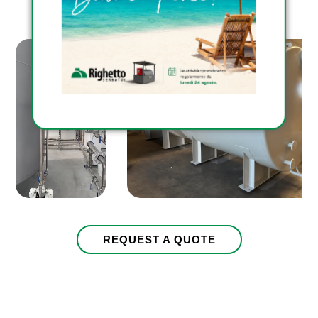
pursuant to art. 13 EU Reg. 2016/679
Consenso
I give my consent to receive
company newsletter
CAPTCHA
REQUEST A QUOTE