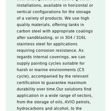
installations, available in horizontal or
vertical configurations for the storage
of a variety of products. We use high
quality materials, offering tanks in
carbon steel with appropriate coatings
after sandblasting, or in 304 / 316L
stainless steel for applications
requiring corrosion resistance. As
regards internal coverings, we can
supply painting cycles suitable for
harsh or marine environments (C5
cycle), accompanied by the relevant
certification to guarantee maximum
durability over time.Our solutions find
application in a wide range of sectors,
from the storage of oils, AVIO petrols,
hydrocarbons and alcohol, to the