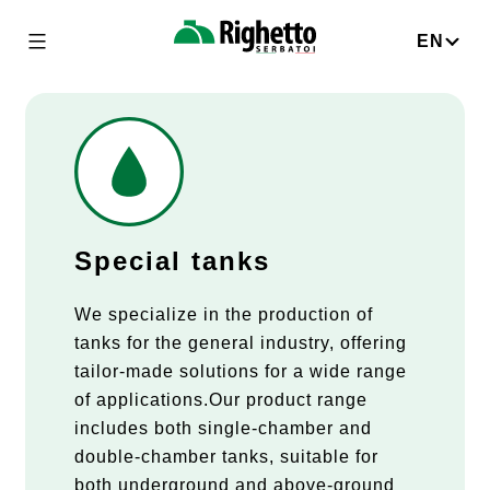
Skip
to
EN
Righetto
content
Serbatoi
Special tanks
We specialize in the production of
tanks for the general industry, offering
tailor-made solutions for a wide range
of applications.Our product range
includes both single-chamber and
double-chamber tanks, suitable for
both underground and above-ground