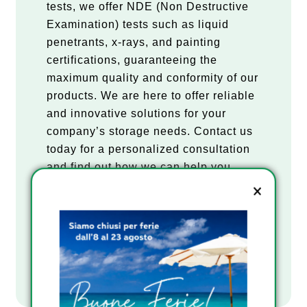
tests, we offer NDE (Non Destructive
Examination) tests such as liquid
penetrants, x-rays, and painting
certifications, guaranteeing the
maximum quality and conformity of our
products. We are here to offer reliable
and innovative solutions for your
company’s storage needs. Contact us
today for a personalized consultation
Email
and find out how we can help you
meet your storage needs.
REQUEST A QUOTE
Company
DOWNLOAD CATALOGUE
Consenso
I have read the Privacy Policy